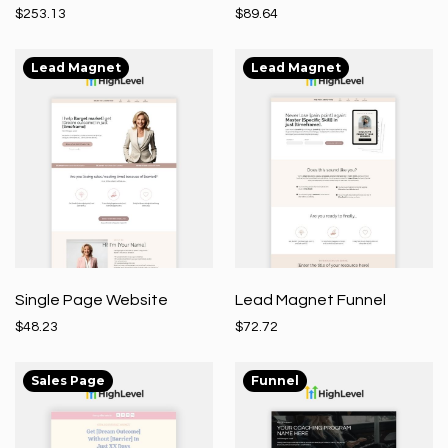
$253.13
$89.64
Lead Magnet
Lead Magnet
Single Page Website
Lead Magnet Funnel
$48.23
$72.72
Sales Page
Funnel