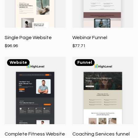
Single Page Website
Webinar Funnel
$96.96
$77.71
Website
Funnel
Complete Fitness Website
Coaching Services funnel