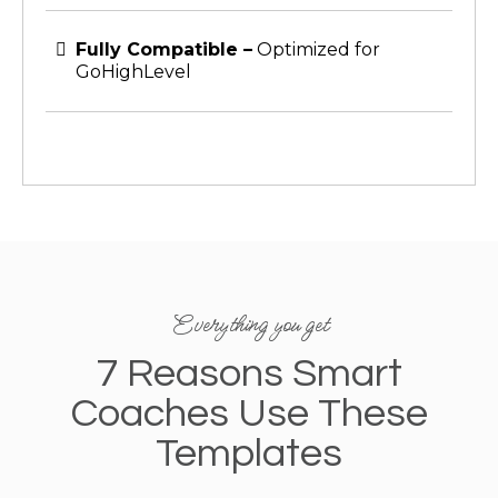
Fully Compatible –
Optimized for
GoHighLevel
Everything you get
7 Reasons Smart
Coaches Use These
Templates