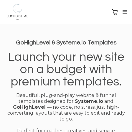
GoHighLevel & Systeme.io Templates
Launch your new site
on a budget with
premium templates.
Beautiful, plug-and-play website & funnel
templates designed for
Systeme.io
and
GoHighLevel
— no code, no stress, just high-
converting layouts that are easy to edit and ready
to go.
Perfect for coaches, creatives, and service