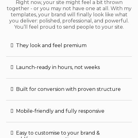
Right now, your site might feel a bit thrown
together - or you may not have one at all. With my
templates, your brand will finally look like what
you deliver: polished, professional, and powerful.
You’ll feel proud to send people to your site.
They look and feel premium
Launch-ready in hours, not weeks
Built for conversion with proven structure
Mobile-friendly and fully responsive
Easy to customise to your brand &