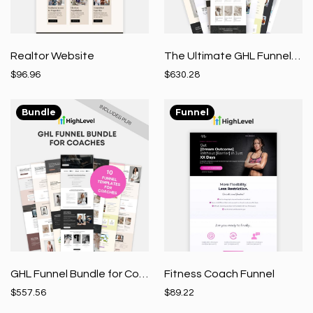
Realtor Website
The Ultimate GHL Funnel Bundle
$96.96
$630.28
Bundle
Funnel
GHL Funnel Bundle for Coaches
Fitness Coach Funnel
$557.56
$89.22