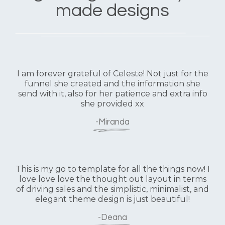
made designs
I am forever grateful of Celeste! Not just for the
funnel she created and the information she
send with it, also for her patience and extra info
she provided xx
-Miranda
This is my go to template for all the things now! I
love love love the thought out layout in terms
of driving sales and the simplistic, minimalist, and
elegant theme design is just beautiful!
-Deana