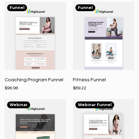
Funnel
Funnel
Coaching Program Funnel
Fitness Funnel
$96.96
$89.22
Webinar
Webinar Funnel