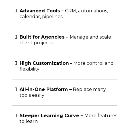
Advanced Tools –
CRM, automations,
calendar, pipelines
Built for Agencies –
Manage and scale
client projects
High Customization
– More control and
flexibility
All-in-One Platform –
Replace many
tools easily
Steeper Learning Curve –
More features
to learn