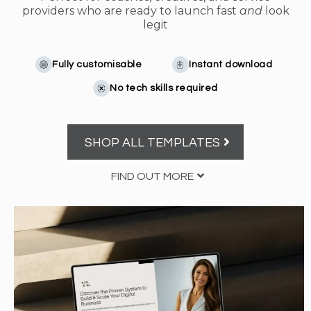
providers who are ready to launch fast
and
look
legit
Fully customisable
Instant download
No tech skills required
SHOP ALL TEMPLATES
FIND OUT MORE