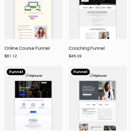
Online Course Funnel
Coaching Funnel
$81.12
$48.39
Funnel
Funnel