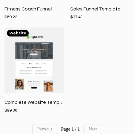
Fitness Coach Funnel
Sales Funnel Template
$89.22
$97.41
Website
Complete Website Template
$99.30
Page 1 / 1
Previous
Next