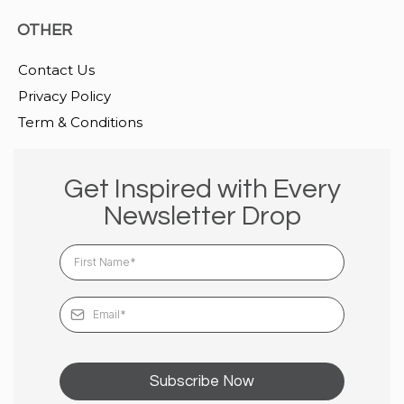
OTHER
Contact Us
Privacy Policy
Term & Conditions
Get Inspired with Every
Newsletter Drop
Subscribe Now