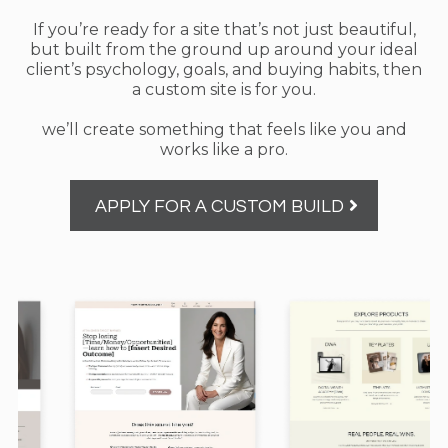
If you’re ready for a site that’s not just beautiful,
but built from the ground up around your ideal
client’s psychology, goals, and buying habits, then
a custom site is for you.
we’ll create something that feels like you and
works like a pro.
APPLY FOR A CUSTOM BUILD