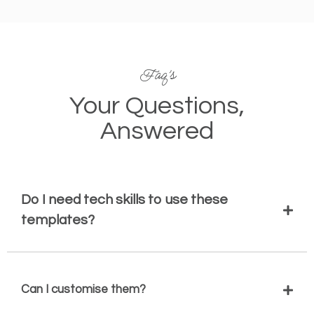
Faq’s
Your Questions,
Answered
Do I need tech skills to use these
templates?
Can I customise them?