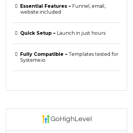
Essential Features –
Funnel, email,
website included
Quick Setup –
Launch in just hours
Fully Compatible –
Templates tested for
Systeme.io
GoHighLevel