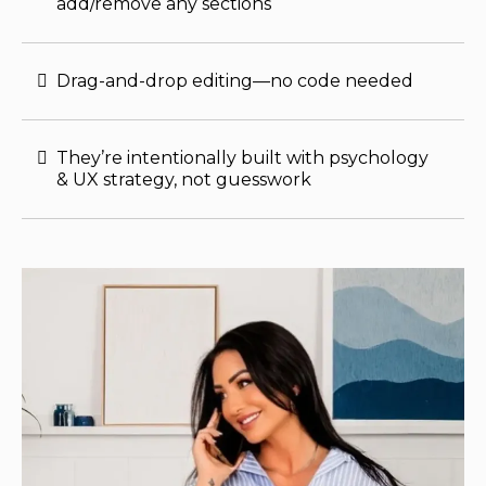
add/remove any sections
Drag-and-drop editing—no code needed
They’re intentionally built with psychology
& UX strategy, not guesswork