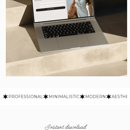
PROFESSIONAL
MINIMALISTIC
MODERN
AESTHETIC
Instant download