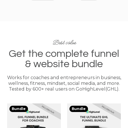
Best value
Get the complete funnel
& website bundle
Works for coaches and entrepreneurs in business,
wellness, fitness, mindset, social media, and more.
Tested by 600+ real users on GoHighLevel(GHL).
Bundle
Bundle