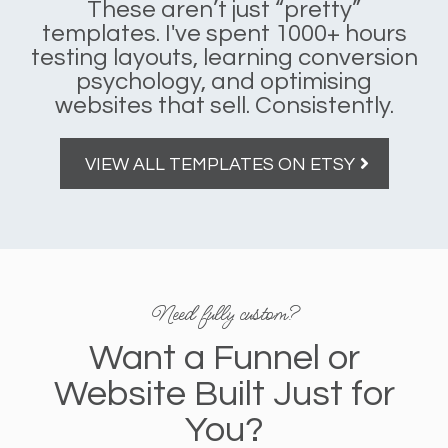
These aren’t just “pretty”
templates. I've spent 1000+ hours
testing layouts, learning conversion
psychology, and optimising
websites that sell. Consistently.
VIEW ALL TEMPLATES ON ETSY
Need fully custom?
Want a Funnel or
Website Built Just for
You?