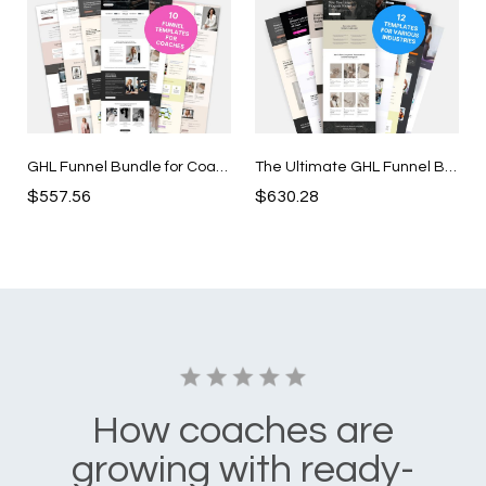
GHL Funnel Bundle for Coaches
The Ultimate GHL Funnel Bundle
$557.56
$630.28
How coaches are
growing with ready-