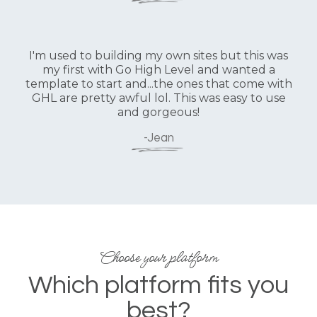
I'm used to building my own sites but this was
my first with Go High Level and wanted a
template to start and...the ones that come with
GHL are pretty awful lol. This was easy to use
and gorgeous!
-Jean
Choose your platform
Which platform fits you
best?