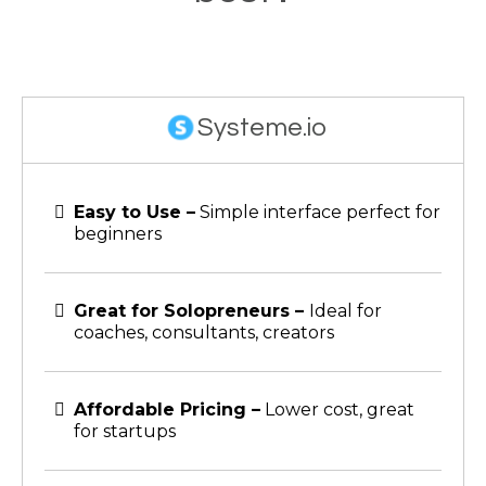
Systeme.io
Easy to Use –
Simple interface perfect for
beginners
Great for Solopreneurs –
Ideal for
coaches, consultants, creators
Affordable Pricing –
Lower cost, great
for startups