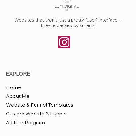
Websites that aren't just a pretty [user] interface --
they're backed by smarts.
EXPLORE
Home
About Me
Website & Funnel Templates
Custom Website & Funnel
Affiliate Program