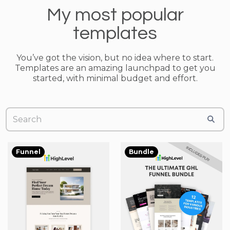
My most popular
templates
You’ve got the vision, but no idea where to start.
Templates are an amazing launchpad to get you
started, with minimal budget and effort.
Funnel
Bundle