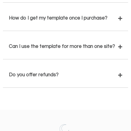
How do I get my template once I purchase?
Can I use the template for more than one site?
Do you offer refunds?